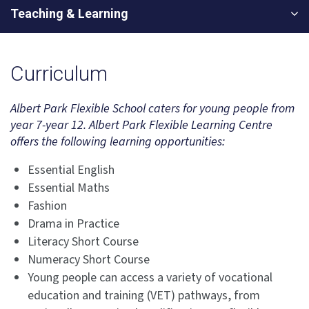
Teaching & Learning
Curriculum
Albert Park Flexible School caters for young people from
year 7-year 12. Albert Park Flexible Learning Centre
offers the following learning opportunities:
Essential English
Essential Maths
Fashion
Drama in Practice
Literacy Short Course
Numeracy Short Course
Young people can access a variety of vocational
education and training (VET) pathways, from