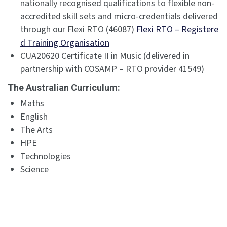
nationally recognised qualifications to flexible non-
accredited skill sets and micro-credentials delivered
through our Flexi RTO (46087)
Flexi RTO – Registere
d Training Organisation
CUA20620 Certificate II in Music (delivered in
partnership with COSAMP – RTO provider 41549)
The Australian Curriculum:
Maths
English
The Arts
HPE
Technologies
Science