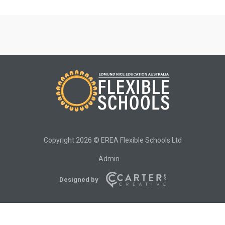
Copyright 2026 © EREA Flexible Schools Ltd
Admin
Designed by