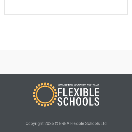
Copyright 2026 © EREA Flexible Schools Ltd