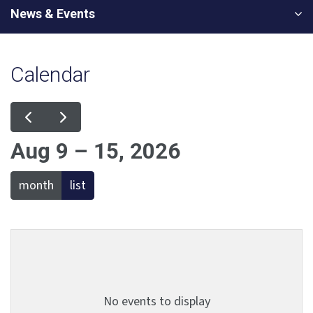
News & Events
Calendar
Aug 9 – 15, 2026
month
list
No events to display