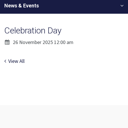
News & Events
Celebration Day
26 November 2025 12:00 am
View All