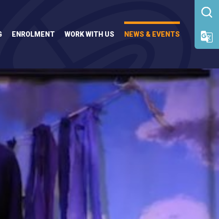
G
ENROLMENT
WORK WITH US
NEWS & EVENTS