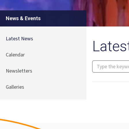
News & Events
Latest News
Lates
Calendar
Newsletters
Galleries