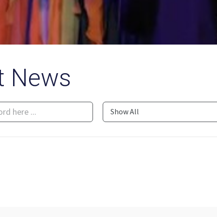
t News
Show All