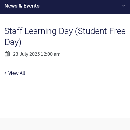
News & Events
Staff Learning Day (Student Free
Day)
23 July 2025 12:00 am
View All